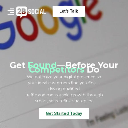
Let's Talk
Get
Found
—Before Your
Competitors
Do
We optimize your digital presence so
your ideal customers find you first—
driving qualified
traffic and measurable growth through
smart, search-first strategies.
Get Started Today