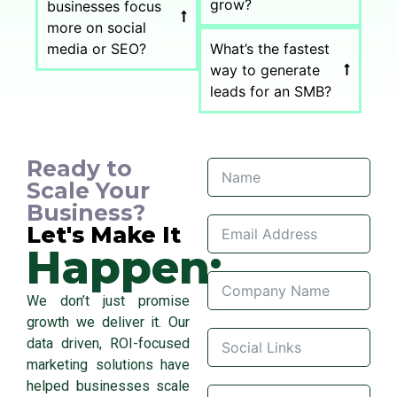
grow?
businesses focus
more on social
media or SEO?
What’s the fastest
way to generate
leads for an SMB?
Ready to
Scale Your
Business?
Let's Make It
Happen:
We don’t just promise
growth we deliver it. Our
data driven, ROI-focused
marketing solutions have
helped businesses scale