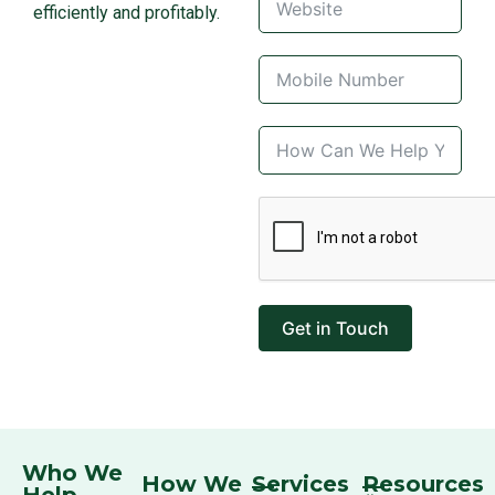
efficiently and profitably.
Get in Touch
Who We
How We
Services
Resources
Help