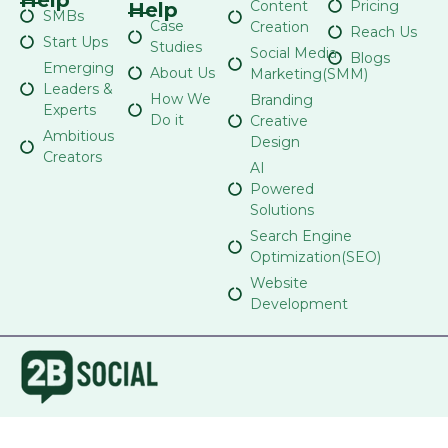
Content
Pricing
Help
SMBs
Case
Creation
Reach Us
Start Ups
Studies
Social Media
Blogs
Emerging
About Us
Marketing(SMM)
Leaders &
How We
Branding
Experts
Do it
Creative
Ambitious
Design
Creators
AI
Powered
Solutions
Search Engine
Optimization(SEO)
Website
Development