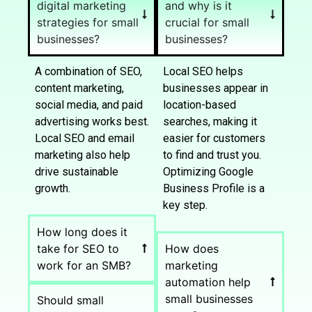
digital marketing
and why is it
strategies for small
crucial for small
businesses?
businesses?
A combination of SEO,
Local SEO helps
content marketing,
businesses appear in
social media, and paid
location-based
advertising works best.
searches, making it
Local SEO and email
easier for customers
marketing also help
to find and trust you.
drive sustainable
Optimizing Google
growth.
Business Profile is a
key step.
How long does it
take for SEO to
How does
work for an SMB?
marketing
automation help
small businesses
Should small