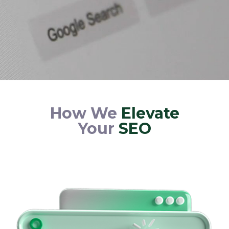
How We
Elevate
Your
SEO