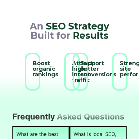
An
SEO Strategy
Built for
Results
Boost
Attract
Support
Stren
organic
high-
better
site
rankings
intent
conversions
perfo
traffic
Frequently
Asked Questions
What are the best
What is local SEO,