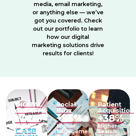
media, email marketing,
or anything else — we’ve
got you covered. Check
out our portfolio to learn
how our digital
marketing solutions drive
results for clients!
DIGITAL
Social
Patient
GROWTH
Buzz
Acquisition
+42%
+55%
+38%
High-
Higher
Higher
impact
engagement
search