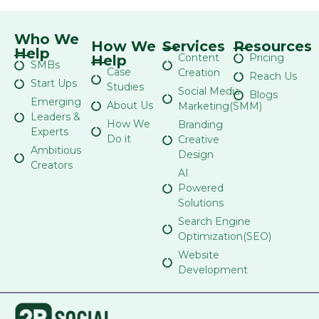
Who We
How We
Services
Resources
Help
Content
Pricing
Help
SMBs
Case
Creation
Reach Us
Start Ups
Studies
Social Media
Blogs
Emerging
About Us
Marketing(SMM)
Leaders &
How We
Branding
Experts
Do it
Creative
Ambitious
Design
Creators
AI
Powered
Solutions
Search Engine
Optimization(SEO)
Website
Development