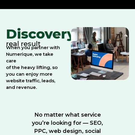
Discovery:
real result
When you partner with
Numerique, we take
care
of the heavy lifting, so
you can enjoy more
website traffic, leads,
and revenue.
No matter what service
you’re looking for — SEO,
PPC, web design, social