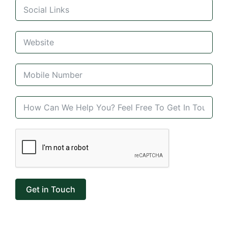
Get in Touch