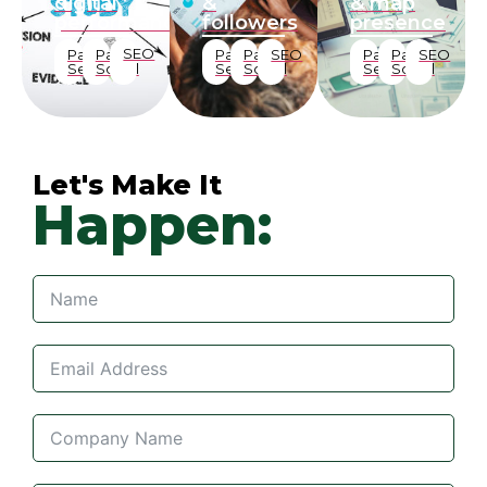
digital
&
& map
performance
followers
presence
SEO
Paid
Paid
Paid
Paid
SEO
Paid
Paid
SEO
Search
Social
Search
Social
Search
Social
Let's Make It
Happen: