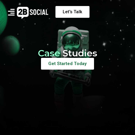
Let's Talk
Case
Studies
Get Started Today