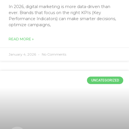
In 2026, digital marketing is more data-driven than
ever. Brands that focus on the right KPIs (Key
Performance Indicators) can make smarter decisions,
optimize campaigns,
READ MORE »
January 4, 2026
No Comments
UNCATEGORIZED