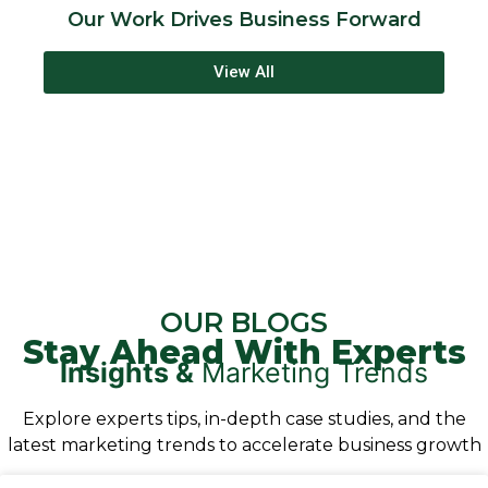
Our Work Drives Business Forward
View All
d
OUR BLOGS
Stay Ahead With Experts
Insights &
Marketing Trends
Explore experts tips, in-depth case studies, and the
latest marketing trends to accelerate business growth