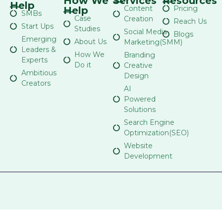
How We
Services
Resources
Help
Content
Pricing
Help
SMBs
Case
Creation
Reach Us
Start Ups
Studies
Social Media
Blogs
Emerging
About Us
Marketing(SMM)
Leaders &
How We
Branding
Experts
Do it
Creative
Ambitious
Design
Creators
AI
Powered
Solutions
Search Engine
Optimization(SEO)
Website
Development