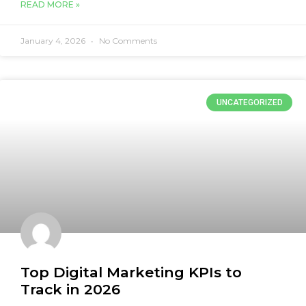
READ MORE »
January 4, 2026
No Comments
UNCATEGORIZED
Top Digital Marketing KPIs to
Track in 2026