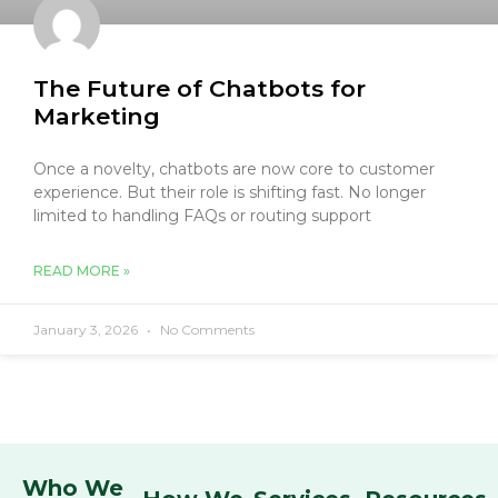
The Future of Chatbots for
Marketing
Once a novelty, chatbots are now core to customer
experience. But their role is shifting fast. No longer
limited to handling FAQs or routing support
READ MORE »
January 3, 2026
No Comments
Who We