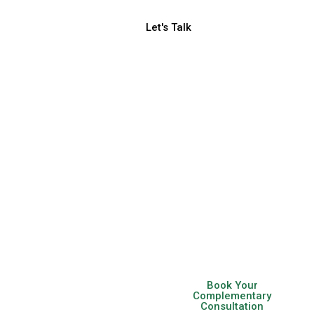
Let's Talk
Be Bold.
Be
Different.
Be Social.
Helping SMBs, Startups
& Ambitious
Entrepreneurs Scale
With Growth Focused
Marketing Strategies
Book Your
Complementary
Consultation