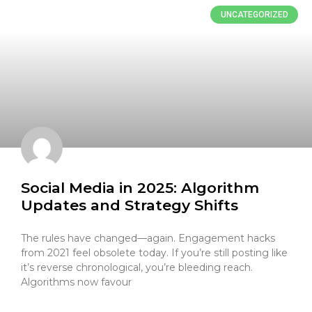
UNCATEGORIZED
Social Media in 2025: Algorithm
Updates and Strategy Shifts
The rules have changed—again. Engagement hacks
from 2021 feel obsolete today. If you’re still posting like
it’s reverse chronological, you’re bleeding reach.
Algorithms now favour