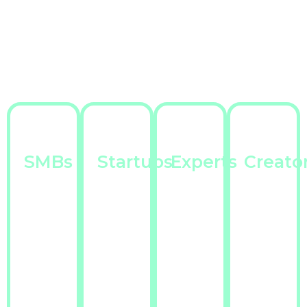
SMBs
Startups
Experts
Creato