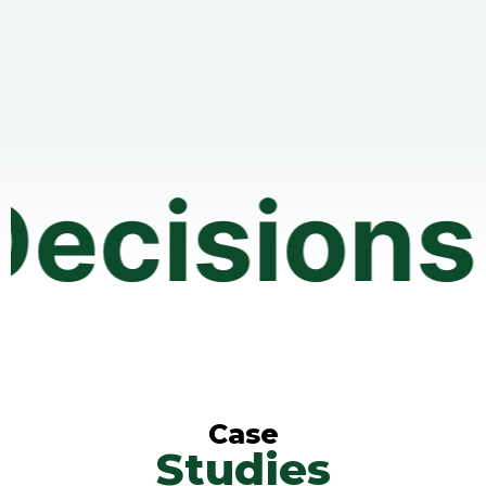
ons • Aff
Case
Studies